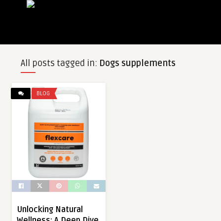
All posts tagged in:
Dogs supplements
BLOG
Unlocking Natural
Wellness: A Deep Dive