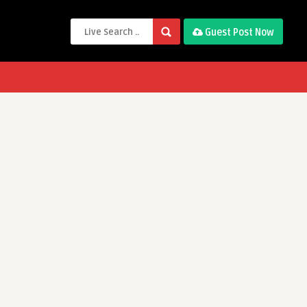
Guest Post Now