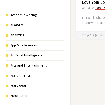
Love Your L
Written by
Robert C
Academic Writing
In a world where
begin with a gla
AI and ML
Analytics
1 year ago
1
App Development
Artificial Intelligence
Arts and Entertainment
Assignments
Astrologer
Automation