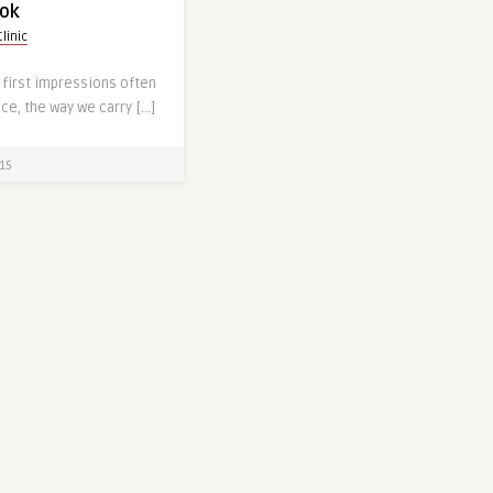
ook
linic
 first impressions often
nce, the way we carry […]
15