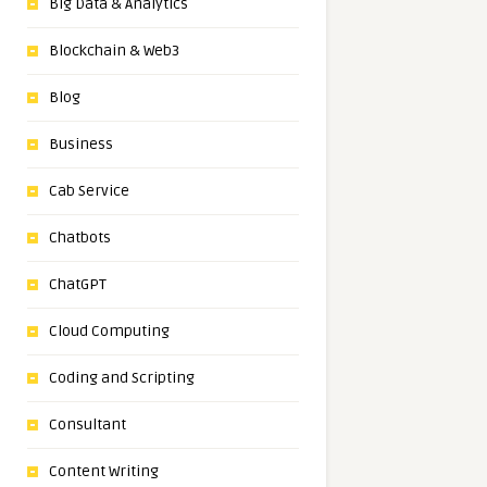
Big Data & Analytics
Blockchain & Web3
Blog
Business
Cab Service
Chatbots
ChatGPT
Cloud Computing
Coding and Scripting
Consultant
Content Writing