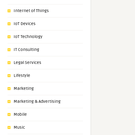
Internet of Things
IoT Devices
IoT Technology
IT Consulting
Legal Services
Lifestyle
Marketing
Marketing & Advertising
Mobile
Music