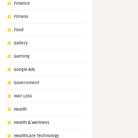
Finance
Fitness
Food
Gallery
Gaming
Google Ads
Government
Hair Loss
Health
Health & Wellness
Healthcare Technology