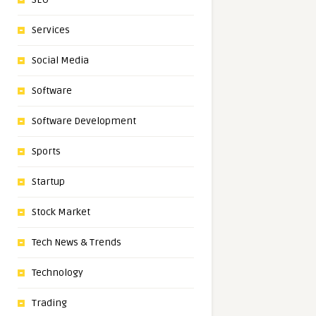
Services
Social Media
Software
Software Development
Sports
Startup
Stock Market
Tech News & Trends
Technology
Trading