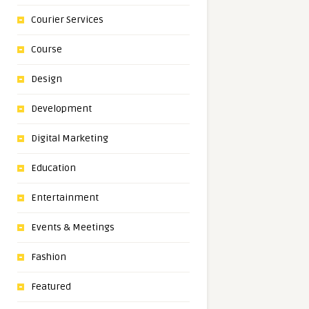
Courier Services
Course
Design
Development
Digital Marketing
Education
Entertainment
Events & Meetings
Fashion
Featured