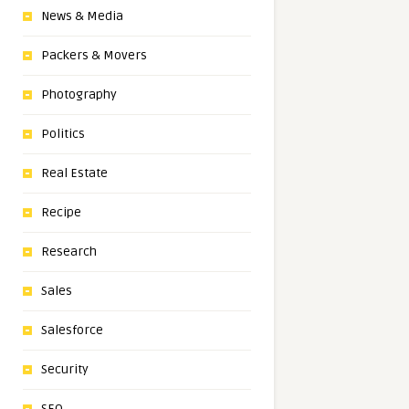
News & Media
Packers & Movers
Photography
Politics
Real Estate
Recipe
Research
Sales
Salesforce
Security
SEO