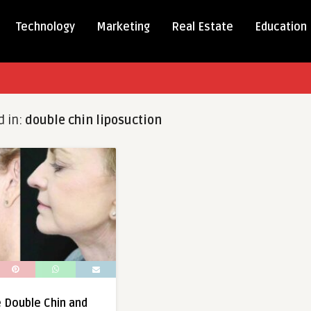
Technology
Marketing
Real Estate
Education
d in:
double chin liposuction
e Double Chin and