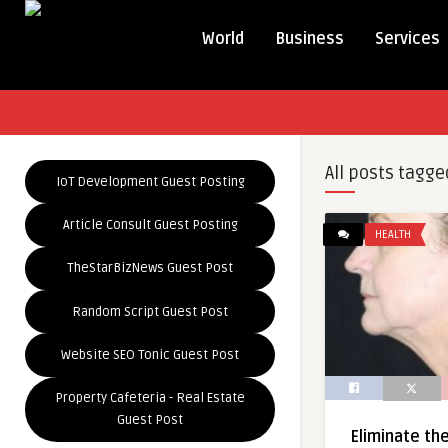
World
Business
Services
All posts tagge
IoT Development Guest Posting
Article Consult Guest Posting
HEALTH
TheStarBizNews Guest Post
Random Script Guest Post
Website SEO Tonic Guest Post
Property Cafeteria - Real Estate
Guest Post
Eliminate th