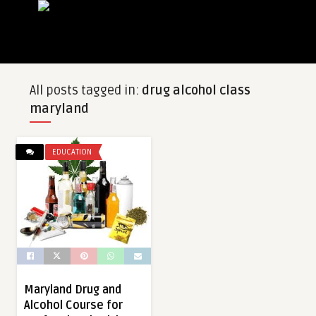
All posts tagged in:
drug alcohol class
maryland
EDUCATION
Maryland Drug and
Alcohol Course for