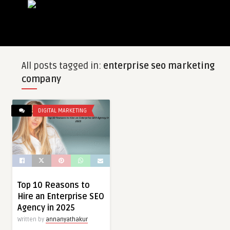
All posts tagged in:
enterprise seo marketing
company
DIGITAL MARKETING
Top 10 Reasons to
Hire an Enterprise SEO
Agency in 2025
Written by
annanyathakur