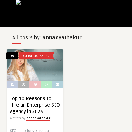
All posts by:
annanyathakur
DIGITAL MARKETING
Top 10 Reasons to
Hire an Enterprise SEO
Agency in 2025
Written by
annanyathakur
SEO is no longer just a