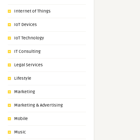
Internet of Things
IoT Devices
IoT Technology
IT Consulting
Legal Services
Lifestyle
Marketing
Marketing & Advertising
Mobile
Music