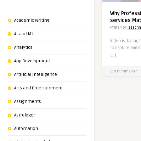
Why​‍​‌‍​‍‌​‍​‌‍​‍
services Ma
Academic Writing
Written by
jassonn
AI and ML
Video is, by far,
Analytics
to capture and 
[…]
App Development
9 months ago
Artificial Intelligence
Arts and Entertainment
Assignments
Astrologer
Automation