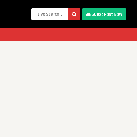
Guest Post Now