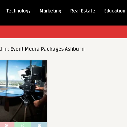
Technology
Marketing
Real Estate
Education
d in:
Event Media Packages Ashburn