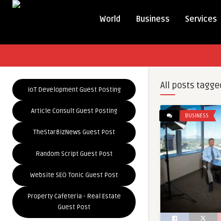
World
Business
Services
All posts tagge
IoT Development Guest Posting
Article Consult Guest Posting
BUSINESS
TheStarBizNews Guest Post
Random Script Guest Post
Website SEO Tonic Guest Post
Property Cafeteria - Real Estate
Guest Post