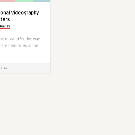
‌ Professional Videography
tters
lewiss
 the most effective way
share memories in the
47