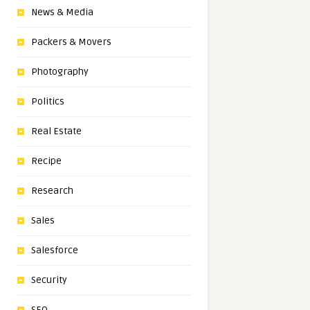
News & Media
Packers & Movers
Photography
Politics
Real Estate
Recipe
Research
Sales
Salesforce
Security
SEO