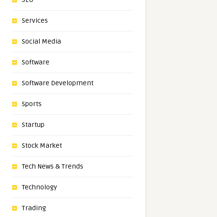
Services
Social Media
Software
Software Development
Sports
Startup
Stock Market
Tech News & Trends
Technology
Trading