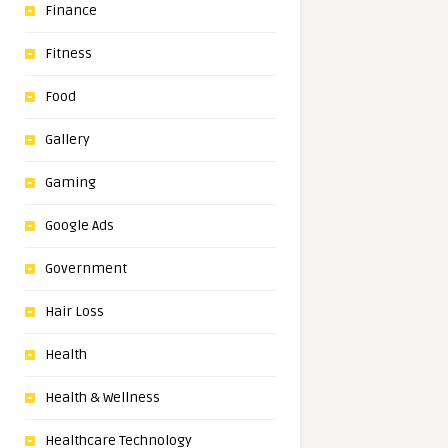
Finance
Fitness
Food
Gallery
Gaming
Google Ads
Government
Hair Loss
Health
Health & Wellness
Healthcare Technology