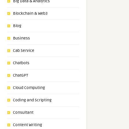
Big Data & Analytics
Blockchain & Web3
Blog
Business
Cab Service
Chatbots
ChatGPT
Cloud Computing
Coding and Scripting
Consultant
Content Writing