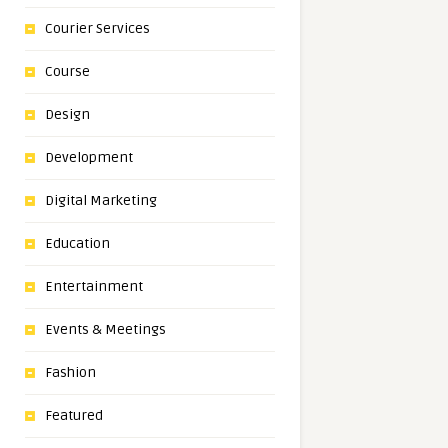
Courier Services
Course
Design
Development
Digital Marketing
Education
Entertainment
Events & Meetings
Fashion
Featured