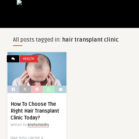
All posts tagged in:
hair transplant clinic
HEALTH
How To Choose The
Right Hair Transplant
Clinic Today?
Written by
krishsmisths
Hair loss can be a