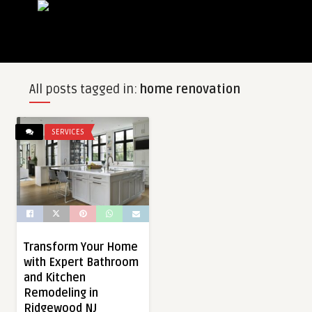
All posts tagged in:
home renovation
SERVICES
Transform Your Home
with Expert Bathroom
and Kitchen
Remodeling in
Ridgewood NJ