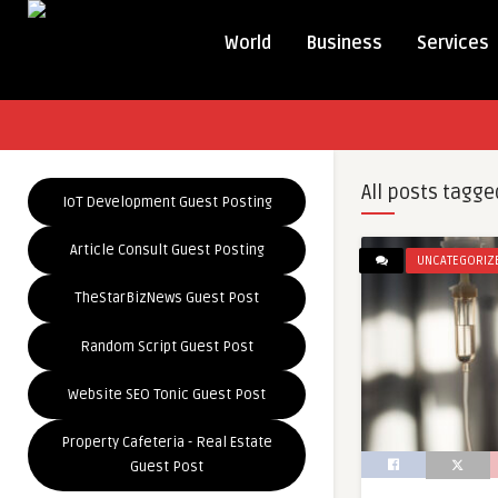
World
Business
Services
All posts tagge
IoT Development Guest Posting
Article Consult Guest Posting
UNCATEGORIZ
TheStarBizNews Guest Post
Random Script Guest Post
Website SEO Tonic Guest Post
Property Cafeteria - Real Estate
Guest Post