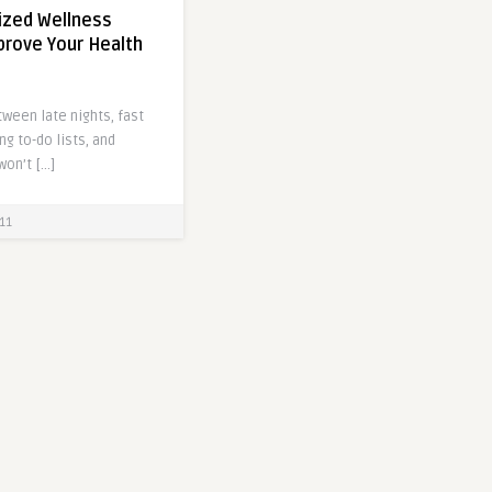
zed Wellness
prove Your Health
tween late nights, fast
ng to-do lists, and
won’t […]
11