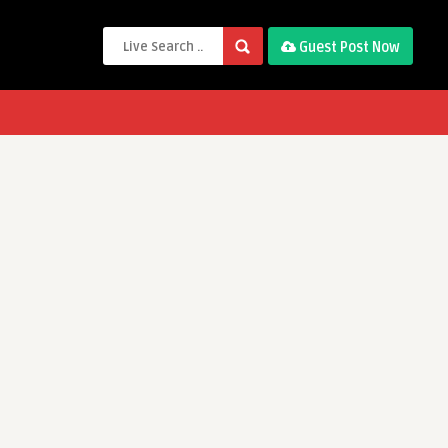
Guest Post Now