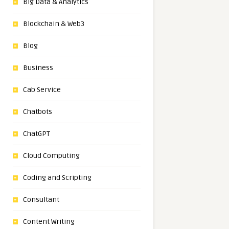
Big Data & Analytics
Blockchain & Web3
Blog
Business
Cab Service
Chatbots
ChatGPT
Cloud Computing
Coding and Scripting
Consultant
Content Writing