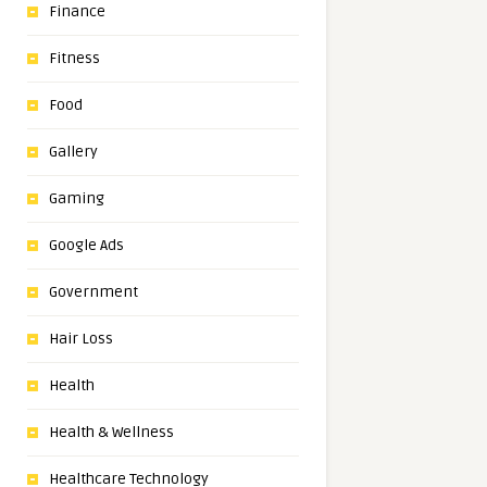
Finance
Fitness
Food
Gallery
Gaming
Google Ads
Government
Hair Loss
Health
Health & Wellness
Healthcare Technology