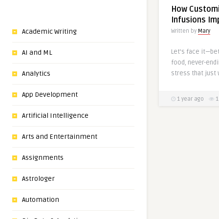
How Customi
Infusions Im
Academic Writing
Written by
Mary
Let’s face it—be
AI and ML
food, never-endi
stress that just 
Analytics
App Development
1 year ago
1
Artificial Intelligence
Arts and Entertainment
Assignments
Astrologer
Automation