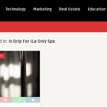
Technology
Marketing
Real Estate
Education
d in:
Iv Drip For iLa Only Spa
ED