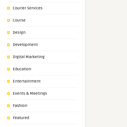
Courier Services
Course
Design
Development
Digital Marketing
Education
Entertainment
Events & Meetings
Fashion
Featured