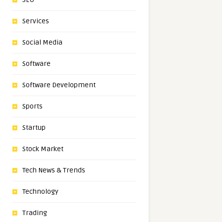
Services
Social Media
Software
Software Development
Sports
Startup
Stock Market
Tech News & Trends
Technology
Trading