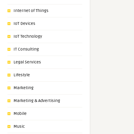
Internet of Things
IoT Devices
IoT Technology
IT Consulting
Legal Services
Lifestyle
Marketing
Marketing & Advertising
Mobile
Music