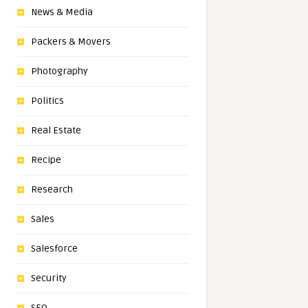
News & Media
Packers & Movers
Photography
Politics
Real Estate
Recipe
Research
Sales
Salesforce
Security
SEO