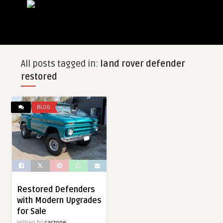
All posts tagged in:
land rover defender
restored
BLOG
Restored Defenders
with Modern Upgrades
for Sale
Written by
carzone