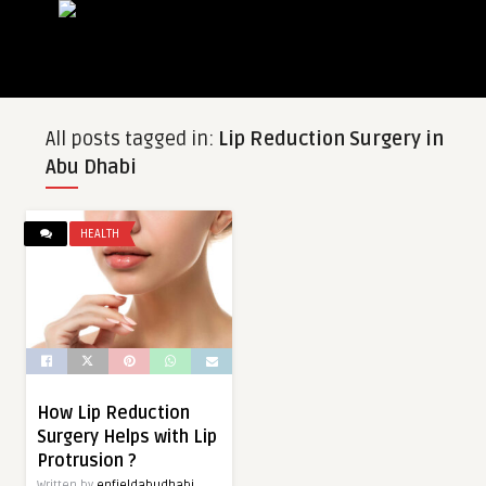
All posts tagged in:
Lip Reduction Surgery in
Abu Dhabi
HEALTH
How Lip Reduction
Surgery Helps with Lip
Protrusion ?
Written by
enfieldabudhabi