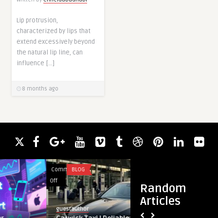
Lip protrusion,
characterized by lips that
extend excessively beyond
the natural lip line, can
influence […]
8 months ago
Comments
BLOG
Comments
HEALTH
on
on
Off
Off
Random
Gatwick
Why
Articles
Taxi
You
guestauthor
skincareclinic
|
Should