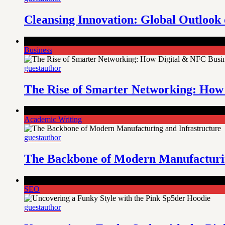
Cleansing Innovation: Global Outloo
Comments Off
on The Rise of Smarter Networking: How Digit
Business
guestauthor
The Rise of Smarter Networking: How 
Comments Off
on The Backbone of Modern Manufacturing and 
Academic Writing
guestauthor
The Backbone of Modern Manufacturin
Comments Off
on Uncovering a Funky Style with the Pink Sp
SEO
guestauthor