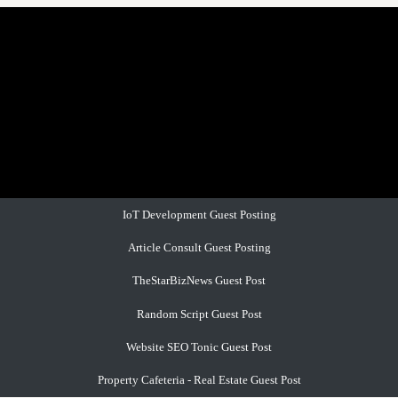
IoT Development Guest Posting
Article Consult Guest Posting
TheStarBizNews Guest Post
Random Script Guest Post
Website SEO Tonic Guest Post
Property Cafeteria - Real Estate Guest Post