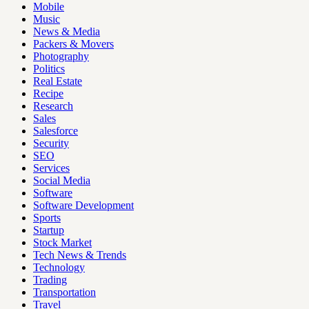
Mobile
Music
News & Media
Packers & Movers
Photography
Politics
Real Estate
Recipe
Research
Sales
Salesforce
Security
SEO
Services
Social Media
Software
Software Development
Sports
Startup
Stock Market
Tech News & Trends
Technology
Trading
Transportation
Travel