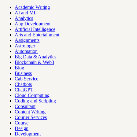
Academic Writing
AI and ML
Analytics
App Development
Artificial Intelligence
Arts and Entertainment
Assignments
Astrologer
Automation
Big Data & Analytics
Blockchain & Web3
Blog
Business
Cab Service
Chatbots
ChatGPT
Cloud Computing
Coding and Scripting
Consultant
Content Writing
Courier Services
Course
Design
Development