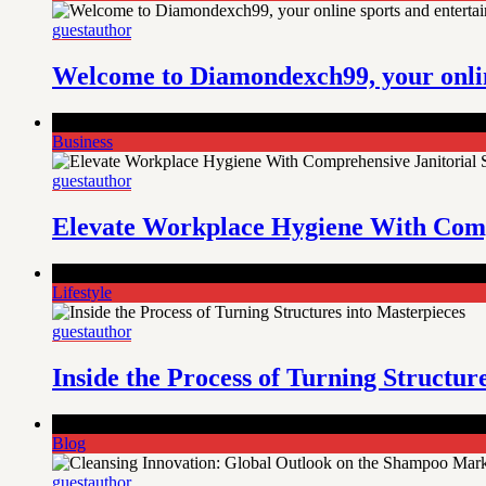
guestauthor
Welcome to Diamondexch99, your onlin
Comments Off
on Elevate Workplace Hygiene With Comprehensi
Business
guestauthor
Elevate Workplace Hygiene With Compr
Comments Off
on Inside the Process of Turning Structures int
Lifestyle
guestauthor
Inside the Process of Turning Structur
Comments Off
on Cleansing Innovation: Global Outlook on t
Blog
guestauthor