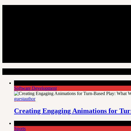
Random Articles
Comments Off
on Creating Engaging Animations for Turn-Bas
Software Development
guestauthor
Creating Engaging Animations for Tur
Comments Off
on Welcome to Diamondexch99, your online spo
Sports