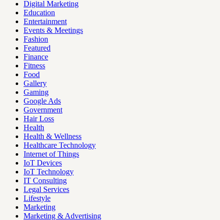
Digital Marketing
Education
Entertainment
Events & Meetings
Fashion
Featured
Finance
Fitness
Food
Gallery
Gaming
Google Ads
Government
Hair Loss
Health
Health & Wellness
Healthcare Technology
Internet of Things
IoT Devices
IoT Technology
IT Consulting
Legal Services
Lifestyle
Marketing
Marketing & Advertising