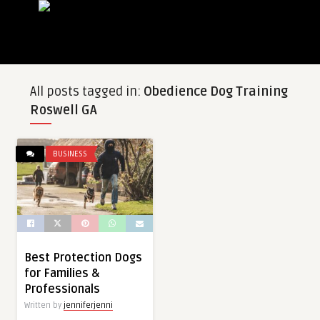
All posts tagged in:
Obedience Dog Training
Roswell GA
BUSINESS
Best Protection Dogs
for Families &
Professionals
Written by
jenniferjenni