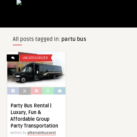
All posts tagged in:
partu bus
UNCATEGORIZED
Party Bus Rental |
Luxury, Fun &
Affordable Group
Party Transportation
Written by
allterrainbusses5