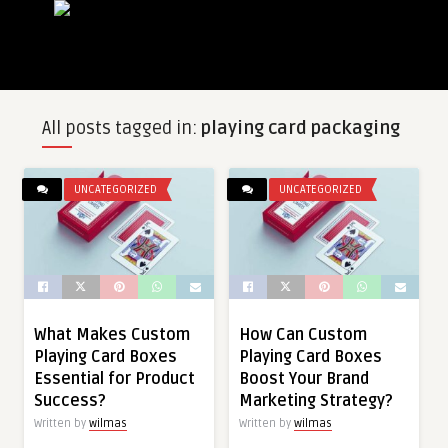
All posts tagged in:
playing card packaging
UNCATEGORIZED
UNCATEGORIZED
What Makes Custom
How Can Custom
Playing Card Boxes
Playing Card Boxes
Essential for Product
Boost Your Brand
Success?
Marketing Strategy?
Written by
wilmas
Written by
wilmas