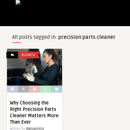
All posts tagged in:
precision parts cleaner
BUSINESS
Why Choosing the
Right Precision Parts
Cleaner Matters More
Than Ever
Written by
digisaimmz