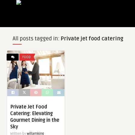
All posts tagged in:
Private jet food catering
FOOD
Private Jet Food
Catering: Elevating
Gourmet Dining in the
Sky
Written by
willamking