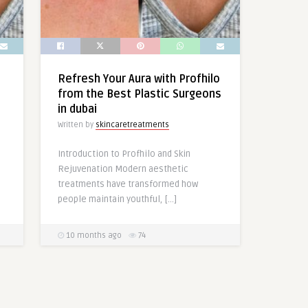
Refresh Your Aura with Profhilo
from the Best Plastic Surgeons
in dubai
Written by
skincaretreatments
Introduction to Profhilo and Skin
Rejuvenation Modern aesthetic
treatments have transformed how
people maintain youthful, […]
10 months ago
74