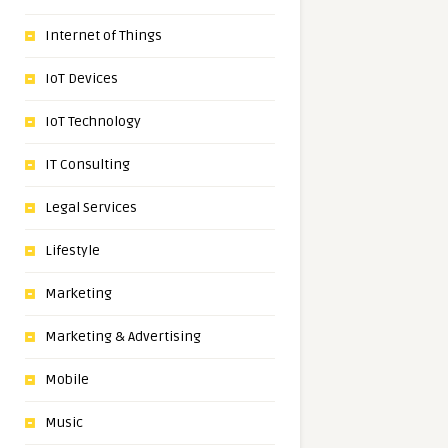
Internet of Things
IoT Devices
IoT Technology
IT Consulting
Legal Services
Lifestyle
Marketing
Marketing & Advertising
Mobile
Music