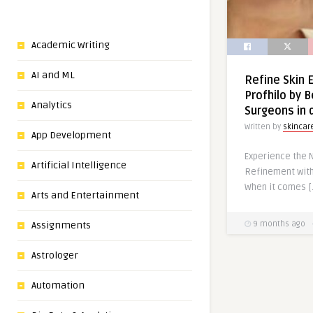
Academic Writing
AI and ML
Refine Skin 
Profhilo by B
Analytics
Surgeons in 
Written by
skincar
App Development
Experience the N
Artificial Intelligence
Refinement with
When it comes [
Arts and Entertainment
Assignments
9 months ago
Astrologer
Automation