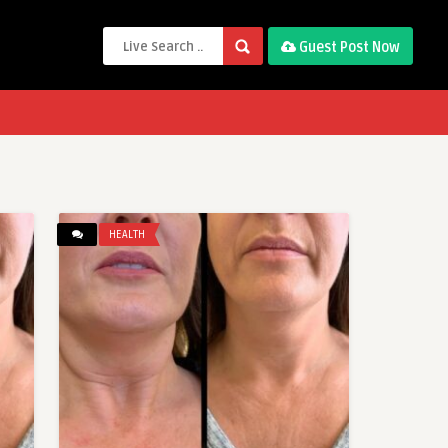
Guest Post Now
HEALTH