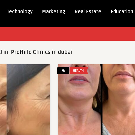
Technology
Marketing
Real Estate
Education
d in:
Profhilo Clinics in dubai
HEALTH