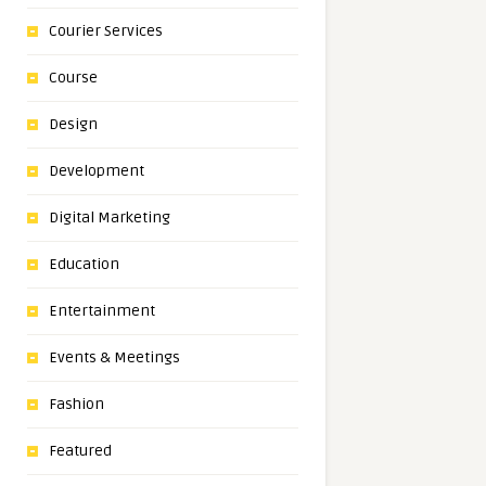
Courier Services
Course
Design
Development
Digital Marketing
Education
Entertainment
Events & Meetings
Fashion
Featured