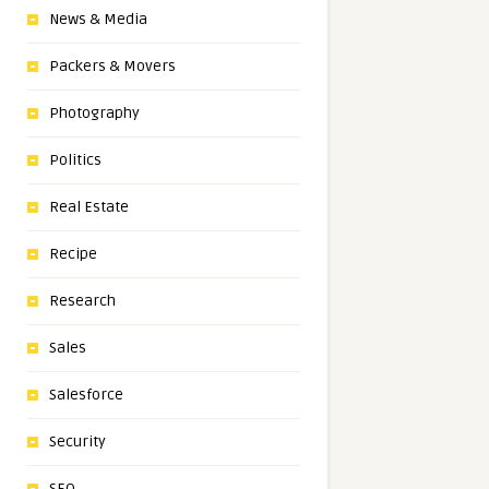
News & Media
Packers & Movers
Photography
Politics
Real Estate
Recipe
Research
Sales
Salesforce
Security
SEO