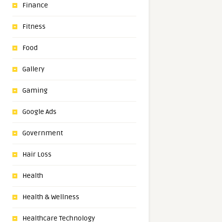
Finance
Fitness
Food
Gallery
Gaming
Google Ads
Government
Hair Loss
Health
Health & Wellness
Healthcare Technology