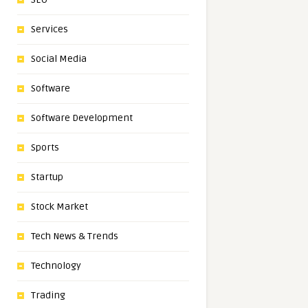
Services
Social Media
Software
Software Development
Sports
Startup
Stock Market
Tech News & Trends
Technology
Trading