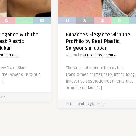
Elegance with the
Enhances Elegance with the
est Plastic
Profhilo by Best Plastic
dubai
Surgeons in dubai
etreatments
Written by
skincaretreatments
ew Era of Skin
The world of modern beauty has
 the Power of Profhilo
transformed dramatically, introducing
…]
innovative aesthetic treatments that
promise radiant, […]
53
10 months ago
47