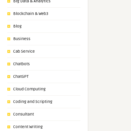
Big Data & Analytics
Blockchain & Web3
Blog
Business
Cab Service
Chatbots
ChatGPT
Cloud Computing
Coding and Scripting
Consultant
Content Writing