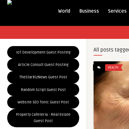
World
Business
Services
All posts tagge
IoT Development Guest Posting
Article Consult Guest Posting
HEALTH
TheStarBizNews Guest Post
Random Script Guest Post
Website SEO Tonic Guest Post
Property Cafeteria - Real Estate
Guest Post