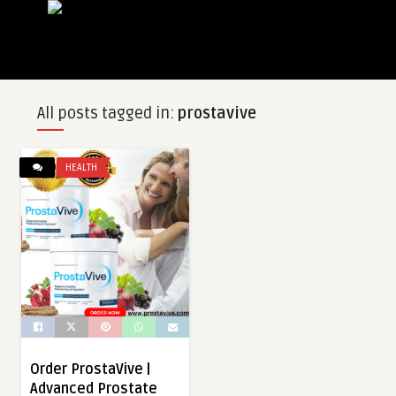
All posts tagged in:
prostavive
HEALTH
Order ProstaVive |
Advanced Prostate