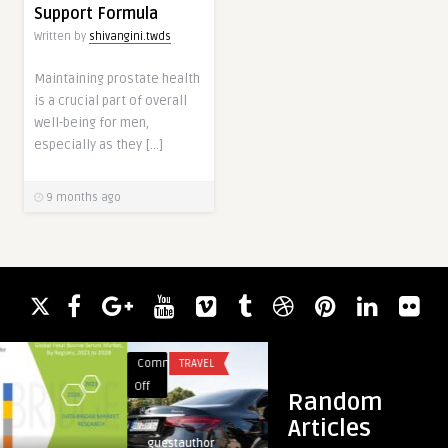
Support Formula
Written by
shivangini.twds
Maintaining prostate health
is a crucial part of overall
well-being for men,
especially as they […]
9 months ago
Comments
TRAVEL
Comments
BLOG
on
on
Off
Off
Random
Airport
Corporate
Articles
Transfer
Coach
guestauthor
guestauthor