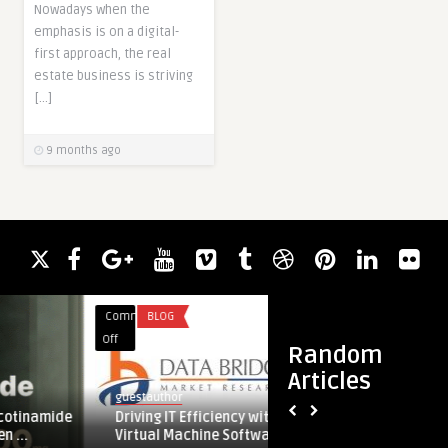
Nowadays when the
emphasis is on a digital-
first approach, the real
estate business is striving
[…]
9 months ago
Comments
BLOG
Comments
UNCATEGO
on
on
Off
Off
Random
Driving
Why
Articles
IT
Choosing
guestauthor
jame.smith
Efficiency
the
ide
Driving IT Efficiency with Next-Gen
Why Choosing
with
Best
Virtual Machine Software Solutions
Airport Trans
Next-
Farnborough