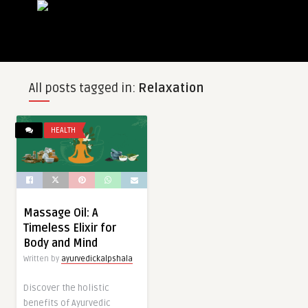
All posts tagged in:
Relaxation
HEALTH
Massage Oil: A
Timeless Elixir for
Body and Mind
Written by
ayurvedickalpshala
Discover the holistic
benefits of Ayurvedic