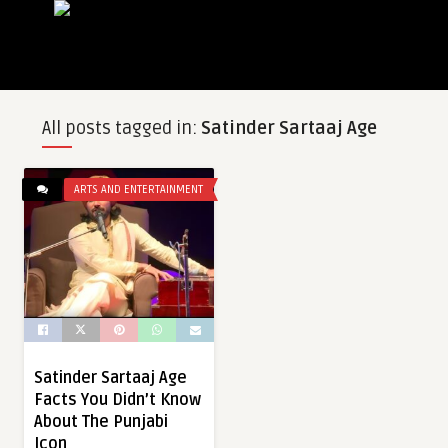
All posts tagged in:
Satinder Sartaaj Age
ARTS AND ENTERTAINMENT
Satinder Sartaaj Age
Facts You Didn’t Know
About The Punjabi
Icon