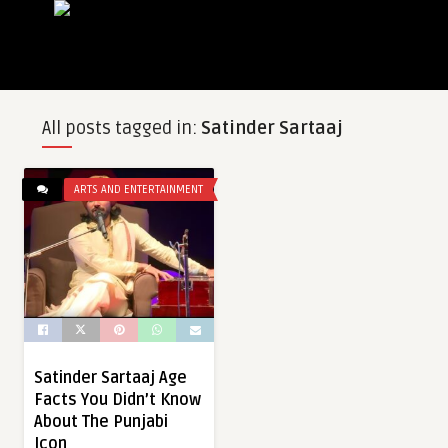
All posts tagged in:
Satinder Sartaaj
ARTS AND ENTERTAINMENT
Satinder Sartaaj Age
Facts You Didn’t Know
About The Punjabi
Icon