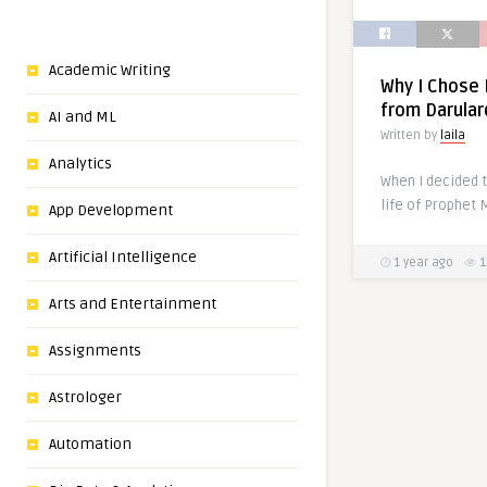
Academic Writing
Why I Chose
from Darula
AI and ML
Written by
laila
Analytics
When I decided t
App Development
Artificial Intelligence
1 year ago
1
Arts and Entertainment
Assignments
Astrologer
Automation