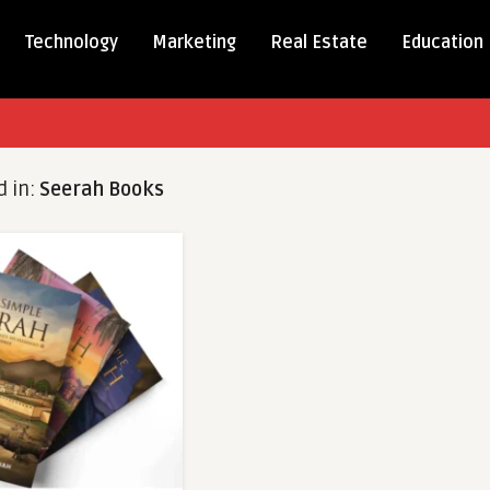
Technology
Marketing
Real Estate
Education
d in:
Seerah Books