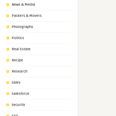
News & Media
Packers & Movers
Photography
Politics
Real Estate
Recipe
Research
Sales
Salesforce
Security
SEO