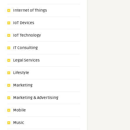
Internet of Things
IoT Devices
IoT Technology
IT Consulting
Legal Services
Lifestyle
Marketing
Marketing & Advertising
Mobile
Music