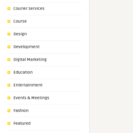
Courier Services
Course
Design
Development
Digital Marketing
Education
Entertainment
Events & Meetings
Fashion
Featured