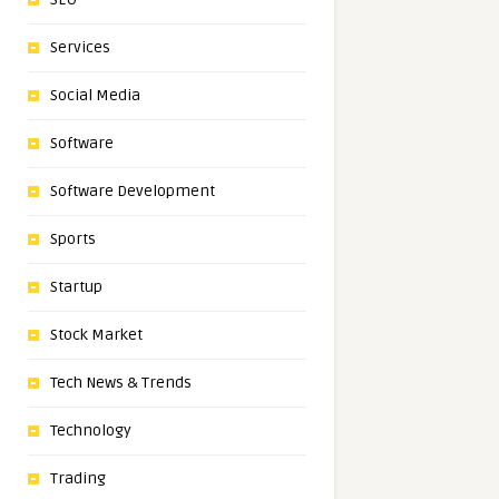
Services
Social Media
Software
Software Development
Sports
Startup
Stock Market
Tech News & Trends
Technology
Trading