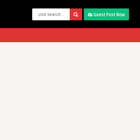
Guest Post Now