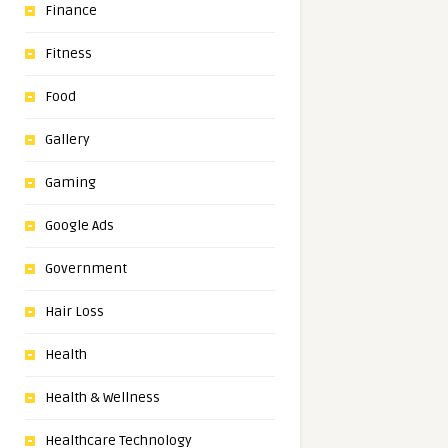
Finance
Fitness
Food
Gallery
Gaming
Google Ads
Government
Hair Loss
Health
Health & Wellness
Healthcare Technology