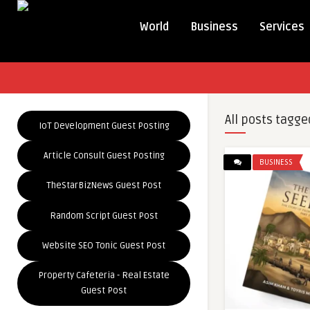
World
Business
Services
All posts tagge
IoT Development Guest Posting
Article Consult Guest Posting
BUSINESS
TheStarBizNews Guest Post
Random Script Guest Post
Website SEO Tonic Guest Post
Property Cafeteria - Real Estate
Guest Post