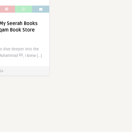
 My Seerah Books
rqam Book Store
o dive deeper into the
life of Prophet Muhammad ﷺ, I knew […]
24