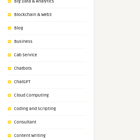
Big Data & Analytics
Blockchain & Web3
Blog
Business
Cab Service
Chatbots
ChatGPT
Cloud Computing
Coding and Scripting
Consultant
Content Writing