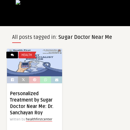
All posts tagged in:
Sugar Doctor Near Me
HEALTH
Personalized
Treatment by Sugar
Doctor Near Me: Dr.
Sanchayan Roy
Written by
healthfirstcenter