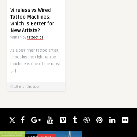
Wireless vs Wired
Tattoo Machines:
Which Is Better for
New Artists?
Written by
tattootips
As a beginner tattoo artist,
choosing the right tattoo
machine is one of the most
[…]
10 months ago