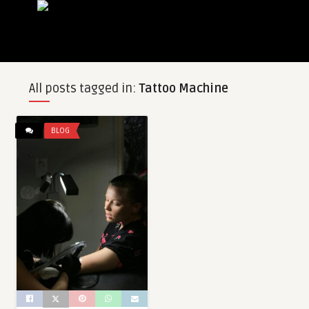
All posts tagged in:
Tattoo Machine
BLOG