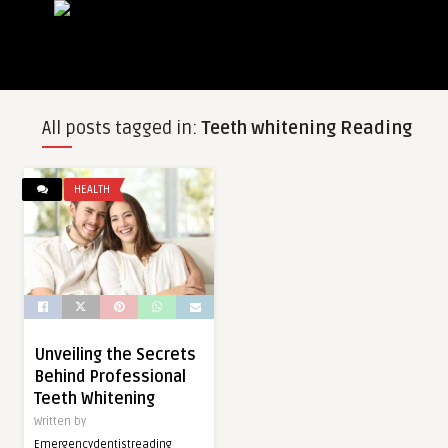
All posts tagged in:
Teeth whitening Reading
HEALTH
Unveiling the Secrets
Behind Professional
Teeth Whitening
Written by
Emergencydentistreading