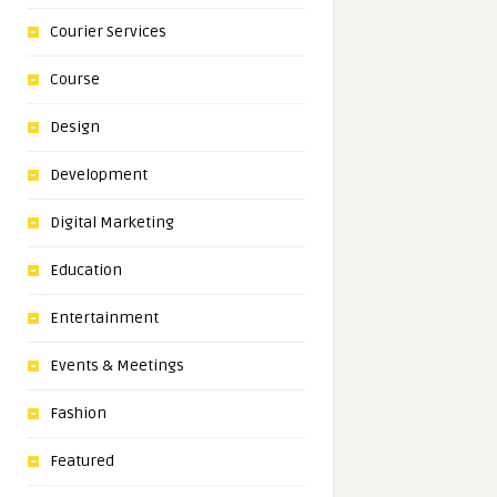
Courier Services
Course
Design
Development
Digital Marketing
Education
Entertainment
Events & Meetings
Fashion
Featured