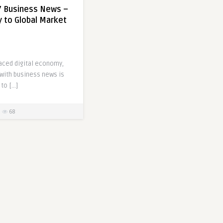
7 Business News –
 to Global Market
paced digital economy,
 with business news is
 to […]
68