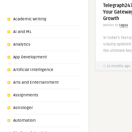
Telegraph24
Your Gateway
Growth
Academic Writing
Written by
tagxa
AI and ML
In today’s fast-
staying updated
Analytics
the ultimate key
App Development
12 months ago
Artificial Intelligence
Arts and Entertainment
Assignments
Astrologer
Automation