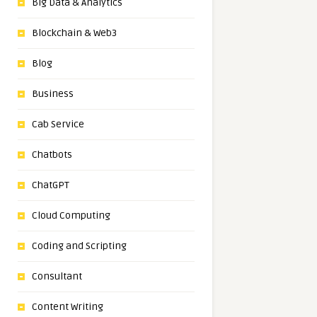
Big Data & Analytics
Blockchain & Web3
Blog
Business
Cab Service
Chatbots
ChatGPT
Cloud Computing
Coding and Scripting
Consultant
Content Writing