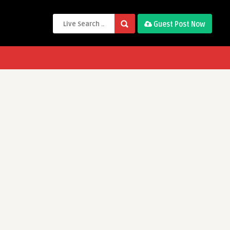
Guest Post Now