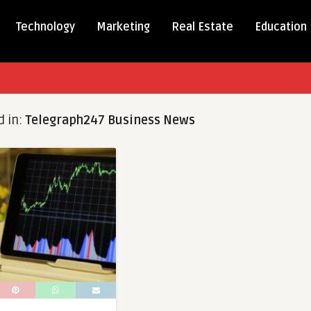
Technology
Marketing
Real Estate
Education
d in:
Telegraph247 Business News