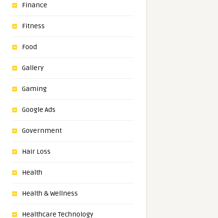
Finance
Fitness
Food
Gallery
Gaming
Google Ads
Government
Hair Loss
Health
Health & Wellness
Healthcare Technology