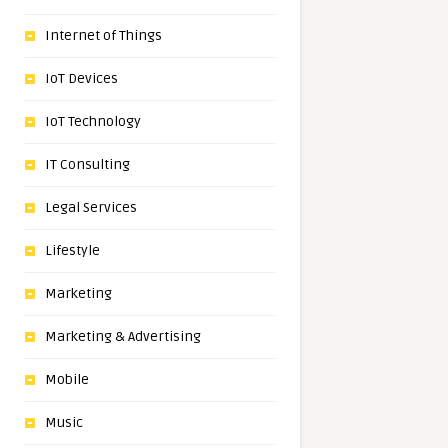
Internet of Things
IoT Devices
IoT Technology
IT Consulting
Legal Services
Lifestyle
Marketing
Marketing & Advertising
Mobile
Music