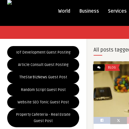
World
Business
Services
All posts tagge
IoT Development Guest Posting
Article Consult Guest Posting
BLOG
TheStarBizNews Guest Post
Random Script Guest Post
Website SEO Tonic Guest Post
Property Cafeteria - Real Estate
Guest Post