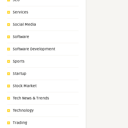
Services
Social Media
Software
Software Development
Sports
Startup
Stock Market
Tech News & Trends
Technology
Trading