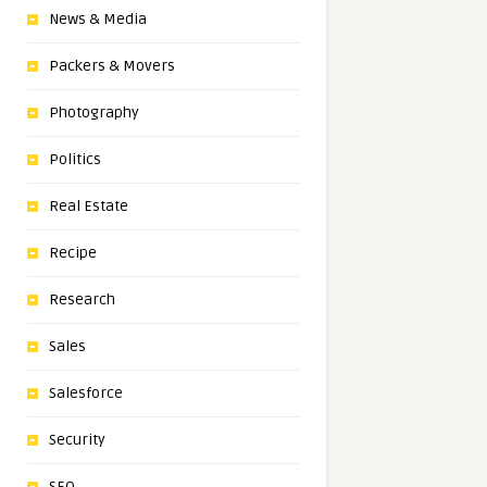
News & Media
Packers & Movers
Photography
Politics
Real Estate
Recipe
Research
Sales
Salesforce
Security
SEO