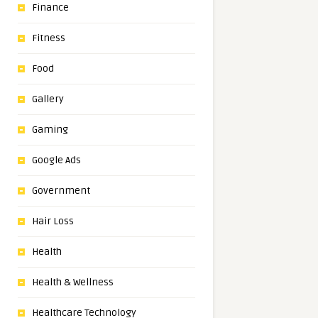
Finance
Fitness
Food
Gallery
Gaming
Google Ads
Government
Hair Loss
Health
Health & Wellness
Healthcare Technology