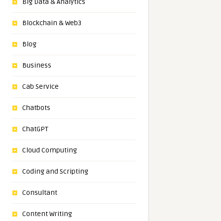
Big Data & Analytics
Blockchain & Web3
Blog
Business
Cab Service
Chatbots
ChatGPT
Cloud Computing
Coding and Scripting
Consultant
Content Writing