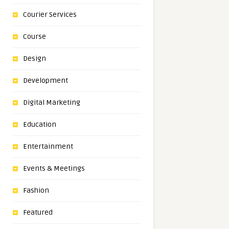
Courier Services
Course
Design
Development
Digital Marketing
Education
Entertainment
Events & Meetings
Fashion
Featured