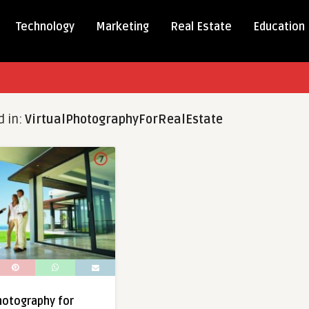
Technology
Marketing
Real Estate
Education
d in:
VirtualPhotographyForRealEstate
Photography for