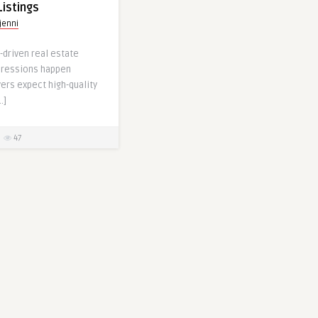
Listings
jenni
l-driven real estate
mpressions happen
ers expect high-quality
…]
47