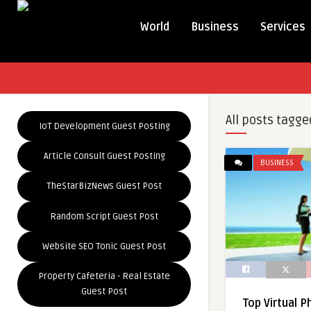
World
Business
Services
All posts tagge
IoT Development Guest Posting
Article Consult Guest Posting
BUSINESS
TheStarBizNews Guest Post
Random Script Guest Post
Website SEO Tonic Guest Post
Property Cafeteria - Real Estate
Guest Post
Top Virtual 