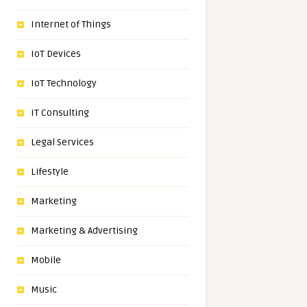
Internet of Things
IoT Devices
IoT Technology
IT Consulting
Legal Services
Lifestyle
Marketing
Marketing & Advertising
Mobile
Music