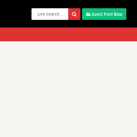
Guest Post Now