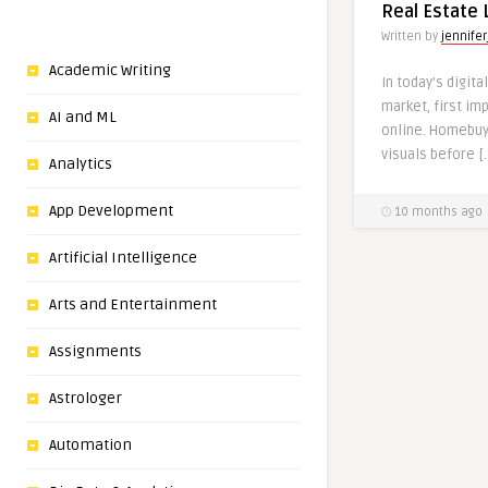
Real Estate 
Written by
jennifer
Academic Writing
In today’s digita
market, first i
AI and ML
online. Homebuy
visuals before [
Analytics
App Development
10 months ago
Artificial Intelligence
Arts and Entertainment
Assignments
Astrologer
Automation