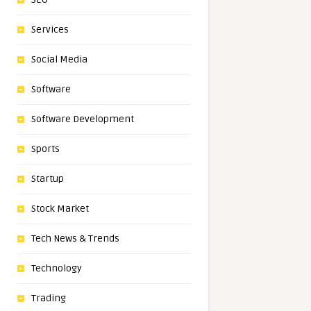
Services
Social Media
Software
Software Development
Sports
Startup
Stock Market
Tech News & Trends
Technology
Trading