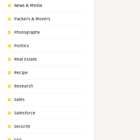
News & Media
Packers & Movers
Photography
Politics
Real Estate
Recipe
Research
Sales
Salesforce
Security
SEO