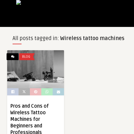
All posts tagged in:
Wireless tattoo machines
BLOG
Pros and Cons of
Wireless Tattoo
Machines for
Beginners and
Professionals