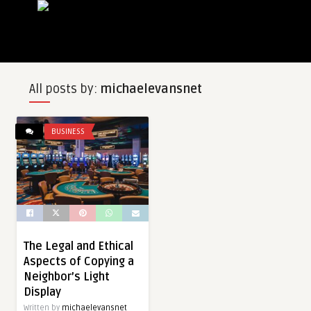
All posts by:
michaelevansnet
BUSINESS
The Legal and Ethical
Aspects of Copying a
Neighbor’s Light
Display
Written by
michaelevansnet