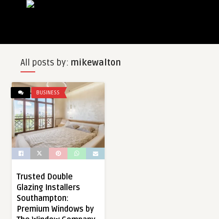
All posts by:
mikewalton
BUSINESS
Trusted Double
Glazing Installers
Southampton:
Premium Windows by