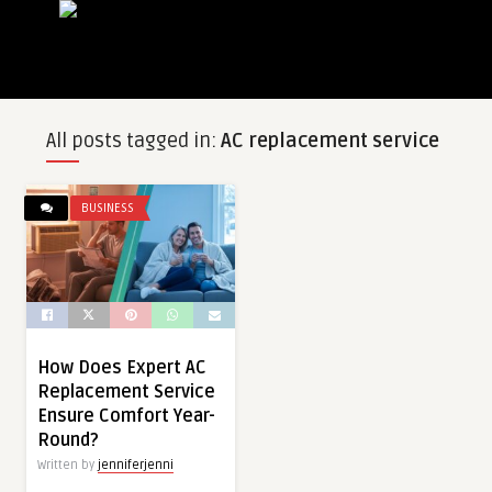
All posts tagged in:
AC replacement service
BUSINESS
How Does Expert AC
Replacement Service
Ensure Comfort Year-
Round?
Written by
jenniferjenni