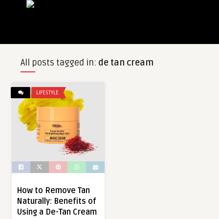
All posts tagged in:
de tan cream
LIFESTYLE
How to Remove Tan
Naturally: Benefits of
Using a De-Tan Cream