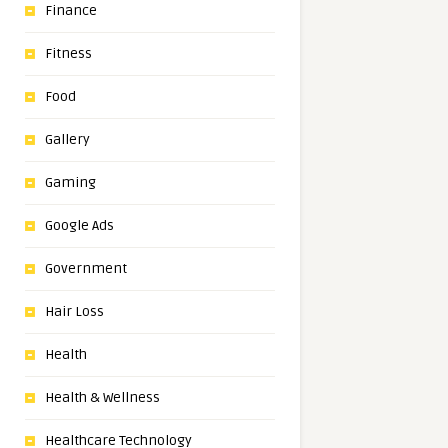
Finance
Fitness
Food
Gallery
Gaming
Google Ads
Government
Hair Loss
Health
Health & Wellness
Healthcare Technology