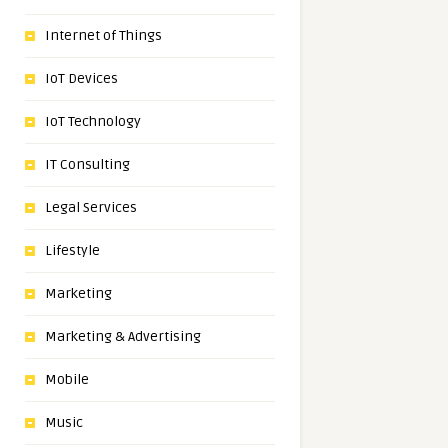
Internet of Things
IoT Devices
IoT Technology
IT Consulting
Legal Services
Lifestyle
Marketing
Marketing & Advertising
Mobile
Music