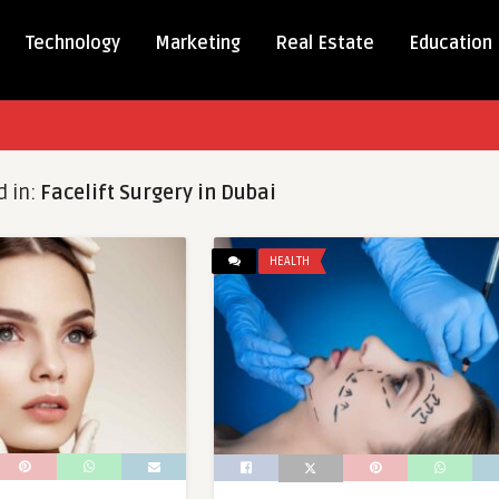
Technology
Marketing
Real Estate
Education
d in:
Facelift Surgery in Dubai
HEALTH