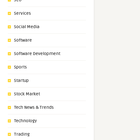
Services
Social Media
Software
Software Development
Sports
Startup
Stock Market
Tech News & Trends
Technology
Trading