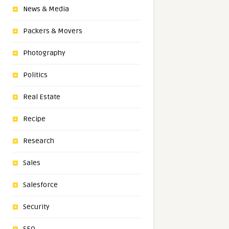
News & Media
Packers & Movers
Photography
Politics
Real Estate
Recipe
Research
Sales
Salesforce
Security
SEO