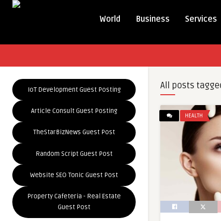
World
Business
Services
All posts tagge
IoT Development Guest Posting
Article Consult Guest Posting
HEALTH
TheStarBizNews Guest Post
Random Script Guest Post
Website SEO Tonic Guest Post
Property Cafeteria - Real Estate
Guest Post