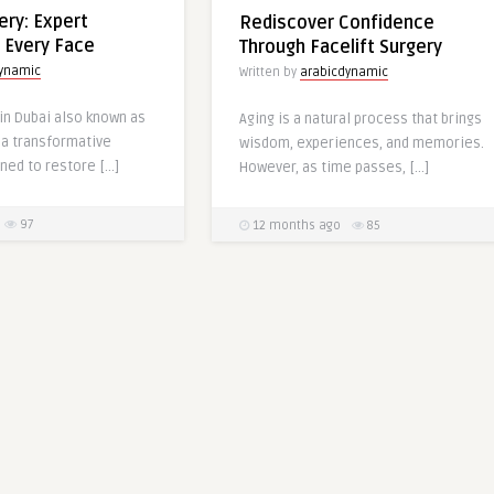
ery: Expert
Rediscover Confidence
r Every Face
Through Facelift Surgery
dynamic
Written by
arabicdynamic
 in Dubai also known as
Aging is a natural process that brings
 a transformative
wisdom, experiences, and memories.
ned to restore […]
However, as time passes, […]
97
12 months ago
85