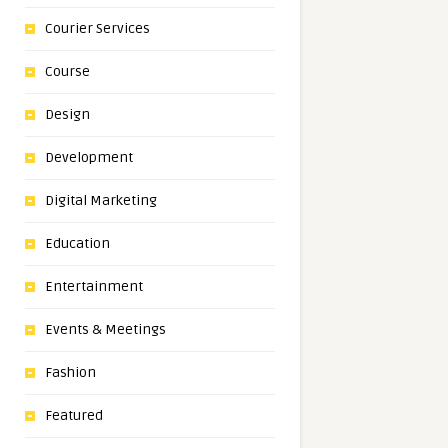
Courier Services
Course
Design
Development
Digital Marketing
Education
Entertainment
Events & Meetings
Fashion
Featured