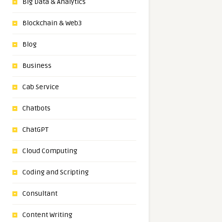
Big Data & Analytics
Blockchain & Web3
Blog
Business
Cab Service
Chatbots
ChatGPT
Cloud Computing
Coding and Scripting
Consultant
Content Writing