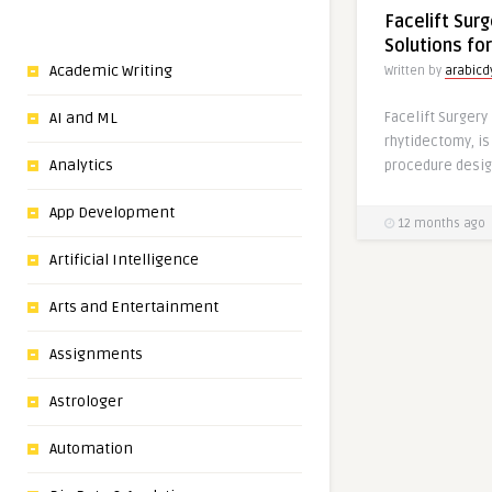
Facelift Surg
Solutions fo
Academic Writing
Written by
arabic
Facelift Surgery
AI and ML
rhytidectomy, is
Analytics
procedure desig
App Development
12 months ago
Artificial Intelligence
Arts and Entertainment
Assignments
Astrologer
Automation