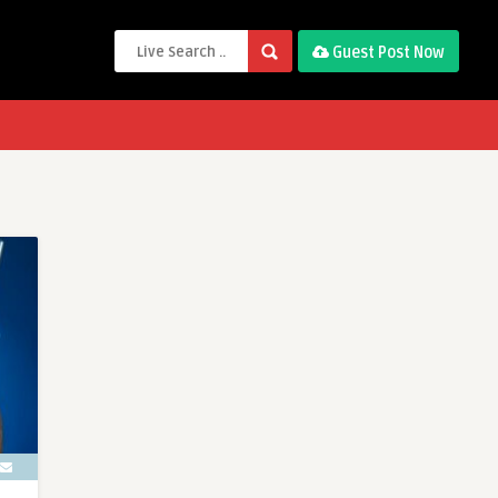
Guest Post Now