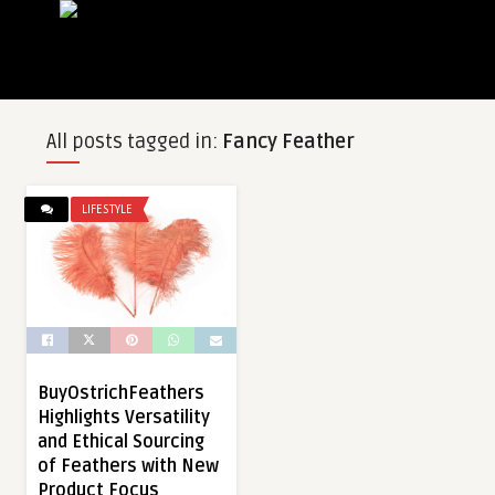
All posts tagged in:
Fancy Feather
LIFESTYLE
BuyOstrichFeathers
Highlights Versatility
and Ethical Sourcing
of Feathers with New
Product Focus