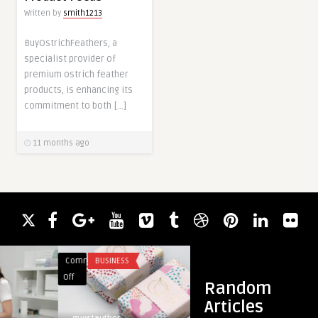
Written by
smith1213
BuyOstrichFeathers, a
specialist provider of
premium ostrich feather
products, is enhancing its
commitment to both […]
11 months ago
Comments
BUSINESS
Comments
FASHION
on
on
Off
Off
Random
The
Track
Articles
Future
Gold