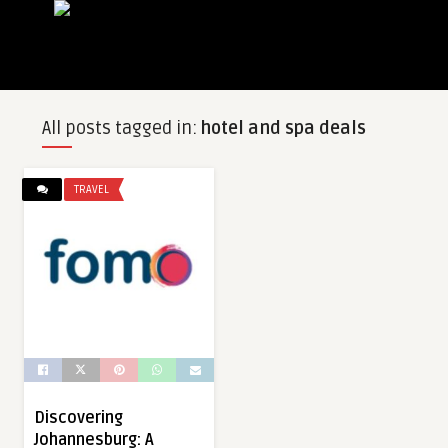
All posts tagged in:
hotel and spa deals
TRAVEL
Discovering
Johannesburg: A