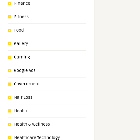
Finance
Fitness
Food
Gallery
Gaming
Google Ads
Government
Hair Loss
Health
Health & Wellness
Healthcare Technology