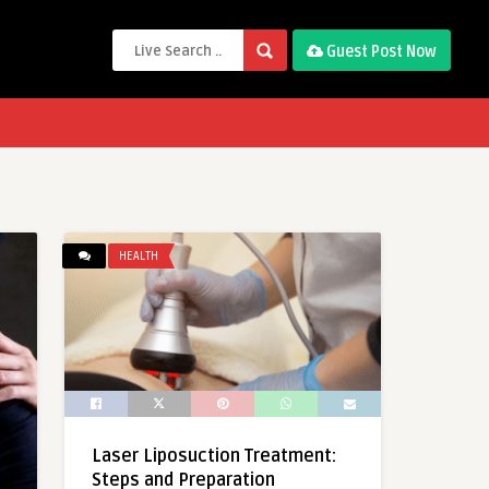
Guest Post Now
HEALTH
Laser Liposuction Treatment:
Steps and Preparation