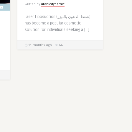
Written by
arabicdynamic
Laser Liposuction (شفط الدهون بالليزر)
has become a popular cosmetic
solution for individuals seeking a […]
11 months ago
66