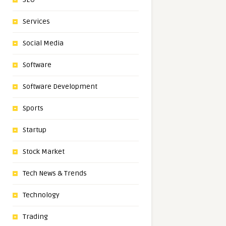
Services
Social Media
Software
Software Development
Sports
Startup
Stock Market
Tech News & Trends
Technology
Trading