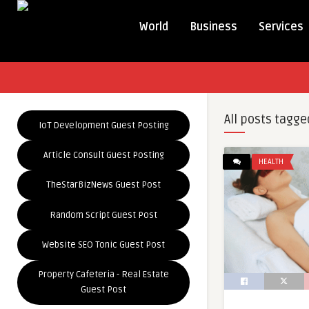
World
Business
Services
All posts tagge
IoT Development Guest Posting
Article Consult Guest Posting
HEALTH
TheStarBizNews Guest Post
Random Script Guest Post
Website SEO Tonic Guest Post
Property Cafeteria - Real Estate
Guest Post