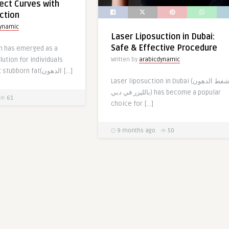
ect Curves with
ction
dynamic
Laser Liposuction in Dubai:
Safe & Effective Procedure
on has emerged as a
lution for individuals
Written by
arabicdynamic
looking to target stubborn fat(الدهون […]
Laser liposuction in Dubai (شفط الدهون
بالليزر في دبي) has become a popular
61
choice for […]
9 months ago
50