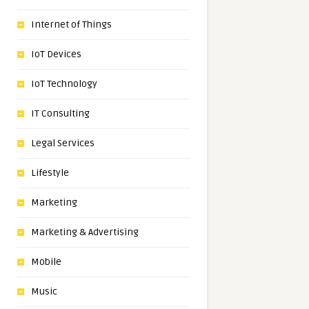
Internet of Things
IoT Devices
IoT Technology
IT Consulting
Legal Services
Lifestyle
Marketing
Marketing & Advertising
Mobile
Music