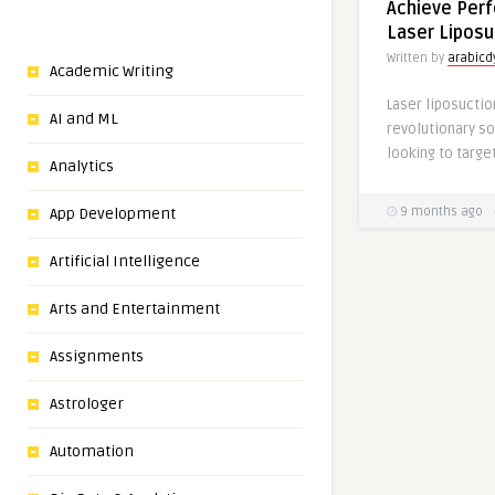
Achieve Perf
Laser Liposu
Written by
arabic
Academic Writing
Laser liposucti
AI and ML
revolutionary so
Analytics
App Development
9 months ago
Artificial Intelligence
Arts and Entertainment
Assignments
Astrologer
Automation