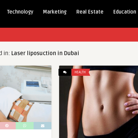
Technology
Marketing
Real Estate
Education
d in:
Laser liposuction in Dubai
HEALTH