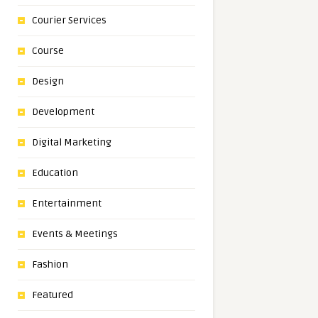
Courier Services
Course
Design
Development
Digital Marketing
Education
Entertainment
Events & Meetings
Fashion
Featured