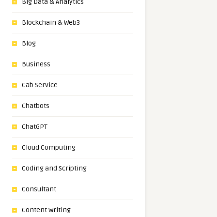
Big Data & Analytics
Blockchain & Web3
Blog
Business
Cab Service
Chatbots
ChatGPT
Cloud Computing
Coding and Scripting
Consultant
Content Writing