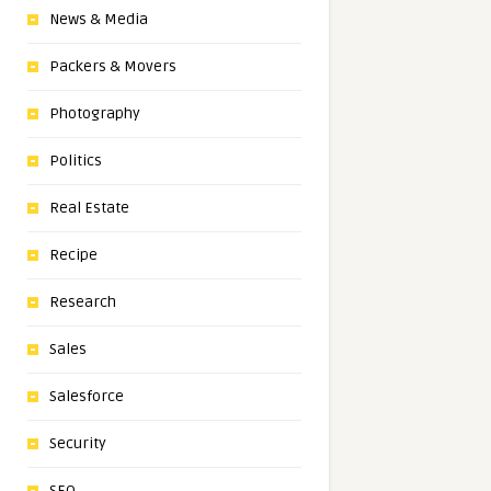
News & Media
Packers & Movers
Photography
Politics
Real Estate
Recipe
Research
Sales
Salesforce
Security
SEO