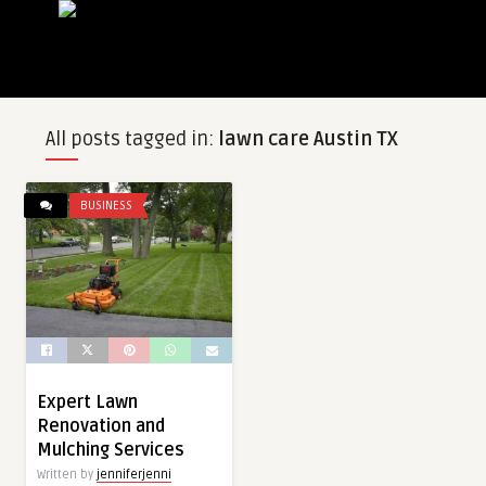
All posts tagged in:
lawn care Austin TX
BUSINESS
Expert Lawn
Renovation and
Mulching Services
Written by
jenniferjenni