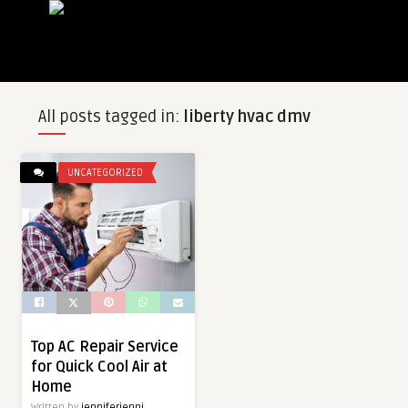
All posts tagged in:
liberty hvac dmv
UNCATEGORIZED
Top AC Repair Service
for Quick Cool Air at
Home
Written by
jenniferjenni