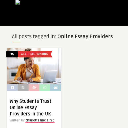
All posts tagged in:
Online Essay Providers
ACADEMIC WRITING
Why Students Trust
Online Essay
Providers in the UK
Written by
charlottesinclair90