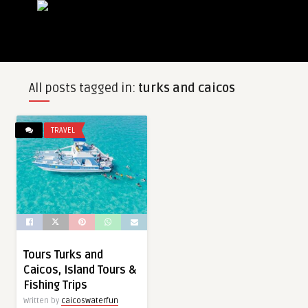
All posts tagged in:
turks and caicos
TRAVEL
Tours Turks and
Caicos, Island Tours &
Fishing Trips
Written by
caicoswaterfun