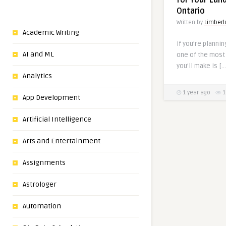
for Your Lan
Ontario
Written by
Limberl
Academic Writing
If you’re plannin
AI and ML
one of the most
you’ll make is […
Analytics
1 year ago
1
App Development
Artificial Intelligence
Arts and Entertainment
Assignments
Astrologer
Automation