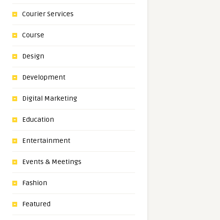
Courier Services
Course
Design
Development
Digital Marketing
Education
Entertainment
Events & Meetings
Fashion
Featured