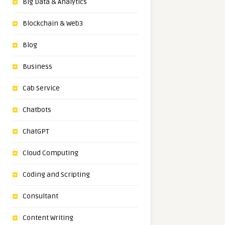
Big Data & Analytics
Blockchain & Web3
Blog
Business
Cab Service
Chatbots
ChatGPT
Cloud Computing
Coding and Scripting
Consultant
Content Writing