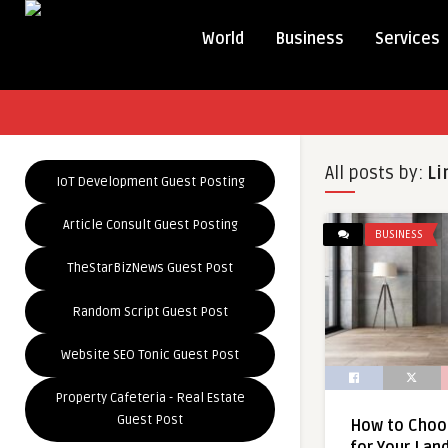
World
Business
Services
All posts by:
Li
IoT Development Guest Posting
Article Consult Guest Posting
BUSINESS
TheStarBizNews Guest Post
Random Script Guest Post
Website SEO Tonic Guest Post
Property Cafeteria - Real Estate
Guest Post
How to Choo