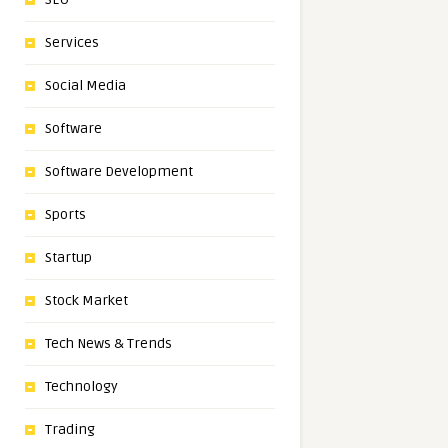
Services
Social Media
Software
Software Development
Sports
Startup
Stock Market
Tech News & Trends
Technology
Trading