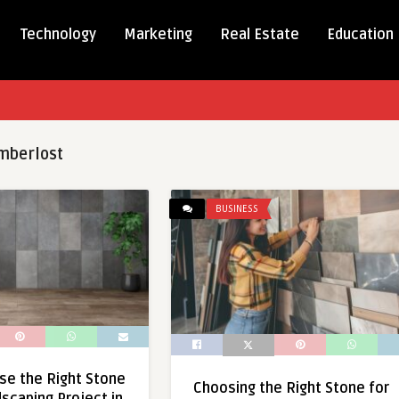
Technology
Marketing
Real Estate
Education
mberlost
BUSINESS
se the Right Stone
Choosing the Right Stone for