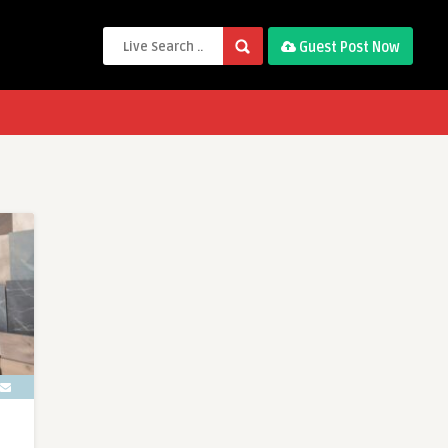
Guest Post Now