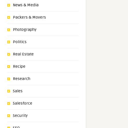
News & Media
Packers & Movers
Photography
Politics
Real Estate
Recipe
Research
Sales
Salesforce
Security
SEO