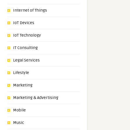
Internet of Things
IoT Devices
IoT Technology
IT Consulting
Legal Services
Lifestyle
Marketing
Marketing & Advertising
Mobile
Music