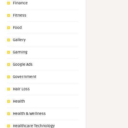
Finance
Fitness
Food
Gallery
Gaming
Google Ads
Government
Hair Loss
Health
Health & Wellness
Healthcare Technology