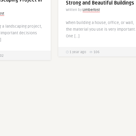
dscaping Project in
Strong and Beautiful Buildings
Written by
Limberlost
ost
When building a house, office, or wall,
g a landscaping project,
the material you use is very important.
 important decisions
One […]
]
1 year ago
106
02