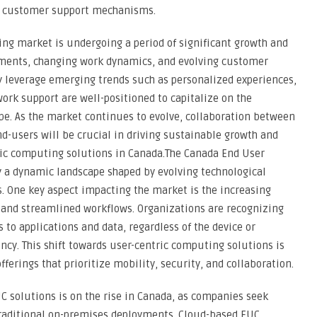
nd customer support mechanisms.
ng market is undergoing a period of significant growth and
ements, changing work dynamics, and evolving customer
y leverage emerging trends such as personalized experiences,
ork support are well-positioned to capitalize on the
pe. As the market continues to evolve, collaboration between
nd-users will be crucial in driving sustainable growth and
tric computing solutions in Canada.The Canada End User
 a dynamic landscape shaped by evolving technological
 One key aspect impacting the market is the increasing
and streamlined workflows. Organizations are recognizing
to applications and data, regardless of the device or
ency. This shift towards user-centric computing solutions is
ferings that prioritize mobility, security, and collaboration.
UC solutions is on the rise in Canada, as companies seek
 traditional on-premises deployments. Cloud-based EUC