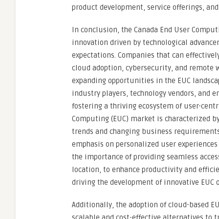
product development, service offerings, a
In conclusion, the Canada End User Computi
innovation driven by technological advanc
expectations. Companies that can effectivel
cloud adoption, cybersecurity, and remote w
expanding opportunities in the EUC landsca
industry players, technology vendors, and e
fostering a thriving ecosystem of user-cen
Computing (EUC) market is characterized by
trends and changing business requirements.
emphasis on personalized user experiences 
the importance of providing seamless access 
location, to enhance productivity and effici
driving the development of innovative EUC of
Additionally, the adoption of cloud-based E
scalable and cost-effective alternatives to