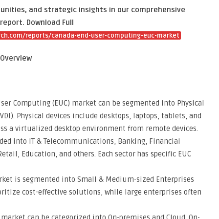
unities, and strategic insights in our comprehensive
report. Download Full
rch.com/reports/canada-end-user-computing-euc-market
 Overview
 User Computing (EUC) market can be segmented into Physical
VDI). Physical devices include desktops, laptops, tablets, and
ess a virtualized desktop environment from remote devices.
ided into IT & Telecommunications, Banking, Financial
Retail, Education, and others. Each sector has specific EUC
arket is segmented into Small & Medium-sized Enterprises
itize cost-effective solutions, while large enterprises often
 market can be categorized into On-premises and Cloud. On-