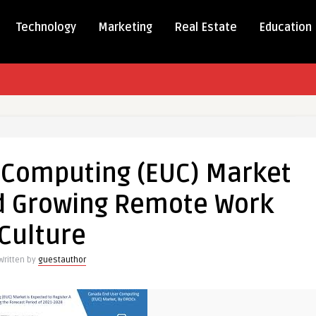
Technology
Marketing
Real Estate
Education
a
 Computing (EUC) Market
ting
id Growing Remote Work
Culture
Written by
guestauthor
g
e