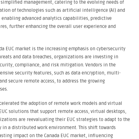
and simplified management, catering to the evolving needs of
tion of technologies such as artificial intelligence (AI) and
 enabling advanced analytics capabilities, predictive
es, further enhancing the overall user experience and
ada EUC market is the increasing emphasis on cybersecurity
threats and data breaches, organizations are investing in
curity, compliance, and risk mitigation. Vendors in the
nsive security features, such as data encryption, multi-
 and secure remote access, to address the growing
ses.
elerated the adoption of remote work models and virtual
 EUC solutions that support remote access, virtual desktops,
ations are reevaluating their EUC strategies to adapt to the
in a distributed work environment. This shift towards
lasting impact on the Canada EUC market, influencing