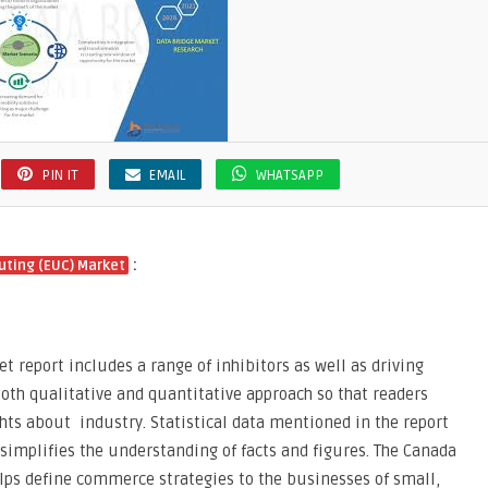
e
PIN IT
EMAIL
WHATSAPP
:
ting (EUC) Market
report includes a range of inhibitors as well as driving
both qualitative and quantitative approach so that readers
hts about industry. Statistical data mentioned in the report
 simplifies the understanding of facts and figures. The Canada
ps define commerce strategies to the businesses of small,