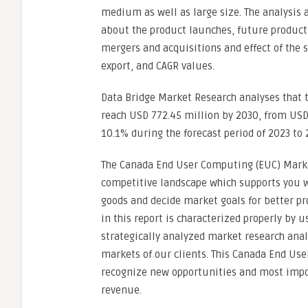
medium as well as large size. The analysis 
about the product launches, future product
mergers and acquisitions and effect of the
export, and CAGR values.
Data Bridge Market Research analyses that 
reach USD 772.45 million by 2030, from USD 
10.1% during the forecast period of 2023 to 
The Canada End User Computing (EUC) Mark
competitive landscape which supports you 
goods and decide market goals for better pro
in this report is characterized properly by u
strategically analyzed market research anal
markets of our clients. This Canada End Use
recognize new opportunities and most impo
revenue.