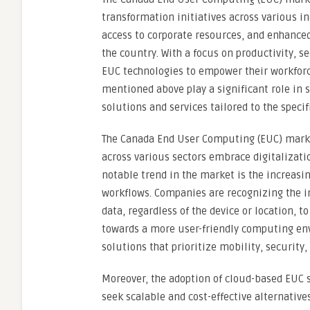
transformation initiatives across various i
access to corporate resources, and enhanced
the country. With a focus on productivity, s
EUC technologies to empower their workfor
mentioned above play a significant role in 
solutions and services tailored to the speci
The Canada End User Computing (EUC) marke
across various sectors embrace digitalizati
notable trend in the market is the increas
workflows. Companies are recognizing the i
data, regardless of the device or location, t
towards a more user-friendly computing en
solutions that prioritize mobility, security,
Moreover, the adoption of cloud-based EUC
seek scalable and cost-effective alternativ