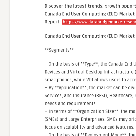
Discover the latest trends, growth opport
Canada End User Computing (EUC) Market 
Report:
https://www.databridgemarketresea
Canada End User Computing (EUC) Market
**Segments**
– On the basis of **Type**, the Canada End
Devices and Virtual Desktop Infrastructure (
smartphones, while VDI allows users to acc
– By **Application**, the market can be div
Services, and Insurance (BFSI), Healthcare, 
needs and requirements.
– In terms of **Organization Size**, the m
(SMEs) and Large Enterprises. SMEs may prior
focus on scalability and advanced features.
– On the basis of **Deployment Mode**, the