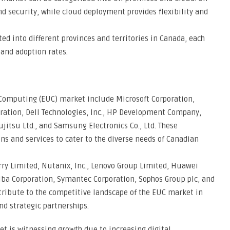
 security, while cloud deployment provides flexibility and
d into different provinces and territories in Canada, each
and adoption rates.
Computing (EUC) market include Microsoft Corporation,
poration, Dell Technologies, Inc., HP Development Company,
Fujitsu Ltd., and Samsung Electronics Co., Ltd. These
ns and services to cater to the diverse needs of Canadian
rry Limited, Nutanix, Inc., Lenovo Group Limited, Huawei
shiba Corporation, Symantec Corporation, Sophos Group plc, and
tribute to the competitive landscape of the EUC market in
nd strategic partnerships.
 is witnessing growth due to increasing digital