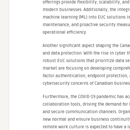
offerings provide flexibility, scalability, 
modern businesses. Additionally, the integra
machine learning (ML) into EUC solutions is
maintenance, and proactive security measur
operational efficiency.
Another significant aspect shaping the Can
and data protection. With the rise in cyber 
robust EUC solutions that prioritize data se
market are focusing on developing comprehe
factor authentication, endpoint protection,
cybersecurity concerns of Canadian busines
Furthermore, the COVID-19 pandemic has acc
collaboration tools, driving the demand for
and secure communication channels. Organiz
new normal and ensure business continuity 
remote work culture is expected to have a 