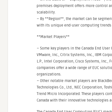
premises deployment offers more control and
scalability.
– By **Region**, the market can be segmente
with its unique end-user computing trends 
**Market Players**
– Some key players in the Canada End User 
VMware, Inc., Citrix Systems, Inc., IBM Cor
L.P., Intel Corporation, Cisco Systems, Inc., 
companies offer a wide range of EUC solutio
organizations.
– Other notable market players are BlackBe
Technologies Co., Ltd., NEC Corporation, To
Trend Micro Incorporated. These players con
Canada with their innovative technologies a
The Canada End User Computing (EUC) market