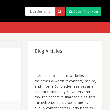
Guest Post Now
Blog Articles
At Article Productions, we believe in
the power of words to connect, inspire,
and inform. Our platform serves as a
vibrant community for writers and
thought leaders to share their insights
through guest posts. We curate high-
quality content across various topics,