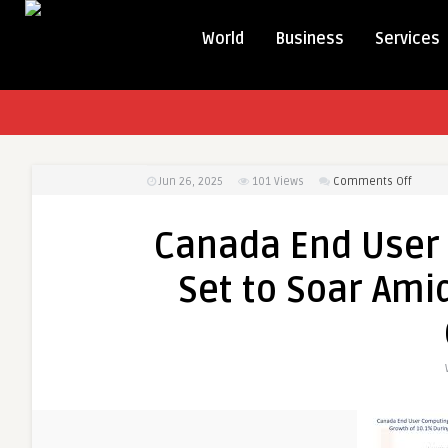
World
Business
Services
on
Jun 26, 2025
101
Views
Comments Off
Canad
End
Canada End User
User
Compu
Set to Soar Am
(EUC)
Market
Set
to
Soar
Amid
Growin
Remot