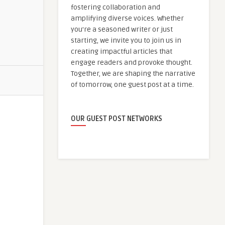
fostering collaboration and
amplifying diverse voices. Whether
you're a seasoned writer or just
starting, we invite you to join us in
creating impactful articles that
engage readers and provoke thought.
Together, we are shaping the narrative
of tomorrow, one guest post at a time.
OUR GUEST POST NETWORKS