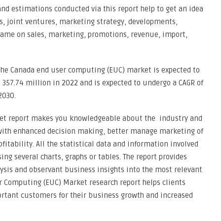
and estimations conducted via this report help to get an idea
s, joint ventures, marketing strategy, developments,
 same on sales, marketing, promotions, revenue, import,
the Canada end user computing (EUC) market is expected to
357.74 million in 2022 and is expected to undergo a CAGR of
2030.
et report makes you knowledgeable about the industry and
with enhanced decision making, better manage marketing of
fitability. All the statistical data and information involved
sing several charts, graphs or tables. The report provides
ysis and observant business insights into the most relevant
r Computing (EUC) Market research report helps clients
rtant customers for their business growth and increased