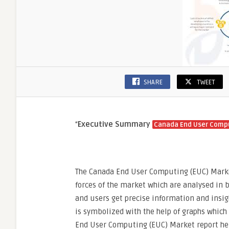
Work
Cultur
SHARE
TWEET
“
Executive Summary
Canada End User Compu
The Canada End User Computing (EUC) Market 
forces of the market which are analysed in 
and users get precise information and insig
is symbolized with the help of graphs which
End User Computing (EUC) Market report hel