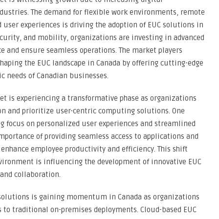
ndustries. The demand for flexible work environments, remote
 user experiences is driving the adoption of EUC solutions in
ecurity, and mobility, organizations are investing in advanced
ce and ensure seamless operations. The market players
shaping the EUC landscape in Canada by offering cutting-edge
fic needs of Canadian businesses.
t is experiencing a transformative phase as organizations
on and prioritize user-centric computing solutions. One
ing focus on personalized user experiences and streamlined
mportance of providing seamless access to applications and
o enhance employee productivity and efficiency. This shift
vironment is influencing the development of innovative EUC
 and collaboration.
 solutions is gaining momentum in Canada as organizations
es to traditional on-premises deployments. Cloud-based EUC