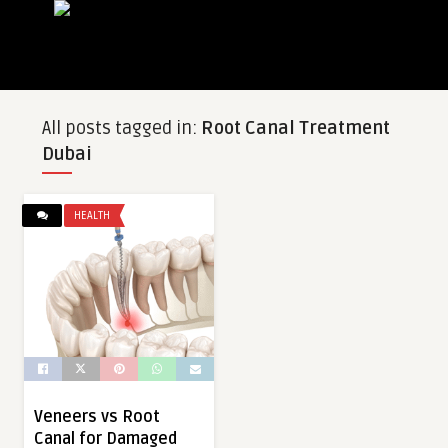
All posts tagged in:
Root Canal Treatment
Dubai
HEALTH
Veneers vs Root
Canal for Damaged