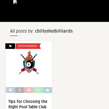
All posts by:
chillyshotbilliards
ENTERTAINMENT
Tips for Choosing the
Right Pool Table Club